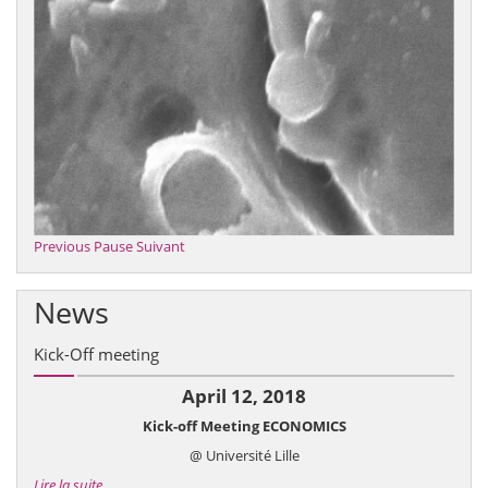
Previous
Pause
Suivant
News
Kick-Off meeting
April 12, 2018
Kick-off Meeting ECONOMICS
@ Université Lille
Lire la suite