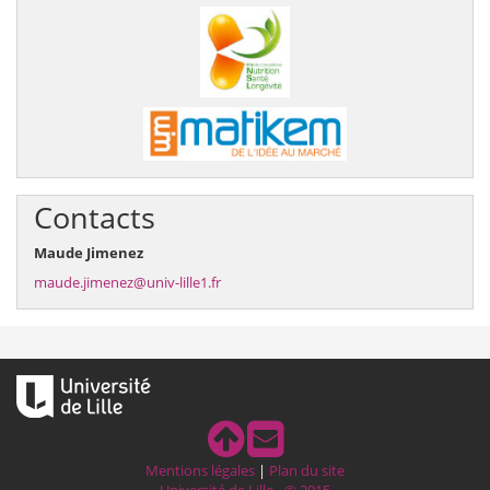
Contacts
Maude Jimenez
maude.jimenez@univ-lille1.fr
Mentions légales
|
Plan du site