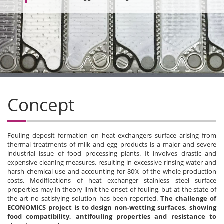
Concept
Fouling deposit formation on heat exchangers surface arising from
thermal treatments of milk and egg products is a major and severe
industrial issue of food processing plants. It involves drastic and
expensive cleaning measures, resulting in excessive rinsing water and
harsh chemical use and accounting for 80% of the whole production
costs. Modifications of heat exchanger stainless steel surface
properties may in theory limit the onset of fouling, but at the state of
the art no satisfying solution has been reported.
The challenge of
ECONOMICS project is to design non-wetting surfaces, showing
food compatibility, antifouling properties and resistance to