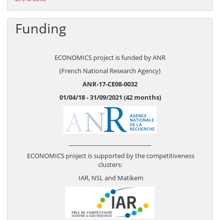
Funding
ECONOMICS project is funded by ANR
(French National Research Agency)
ANR-17-CE08-0032
01/04/18 - 31/09/2021 (42 months)
____________________________
ECONOMICS project is supported by the competitiveness
clusters:
IAR, NSL and Matikem