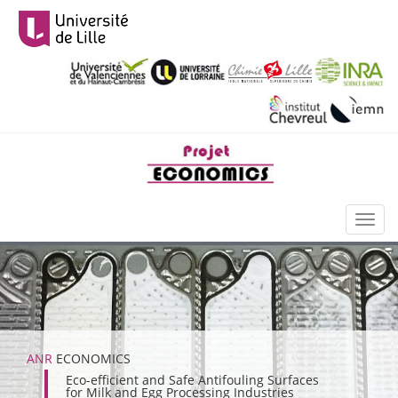
Aller
au
contenu
principal
Toggl
naviga
ANR
ECONOMICS
Eco-efficient and Safe Antifouling Surfaces
for Milk and Egg Processing Industries