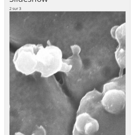
2
sur
3