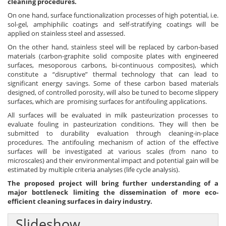
cleaning procedures.
On one hand, surface functionalization processes of high potential, i.e.
sol-gel, amphiphilic coatings and self-stratifying coatings will be
applied on stainless steel and assessed.
On the other hand, stainless steel will be replaced by carbon-based
materials (carbon-graphite solid composite plates with engineered
surfaces, mesoporous carbons, bi-continuous composites), which
constitute a “disruptive” thermal technology that can lead to
significant energy savings. Some of these carbon based materials
designed, of controlled porosity, will also be tuned to become slippery
surfaces, which are promising surfaces for antifouling applications.
All surfaces will be evaluated in milk pasteurization processes to
evaluate fouling in pasteurization conditions. They will then be
submitted to durability evaluation through cleaning-in-place
procedures. The antifouling mechanism of action of the effective
surfaces will be investigated at various scales (from nano to
microscales) and their environmental impact and potential gain will be
estimated by multiple criteria analyses (life cycle analysis).
The proposed project will bring further understanding of a
major bottleneck limiting the dissemination of more eco-
efficient cleaning surfaces in dairy industry.
Slideshow